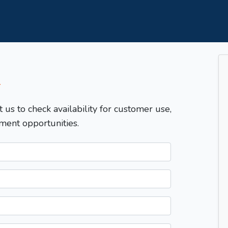
T
t us to check availability for customer use,
ment opportunities.