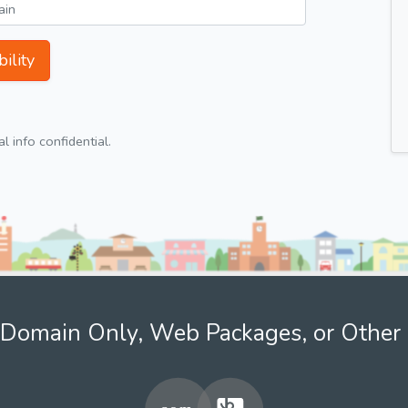
ility
 info confidential.
Domain Only, Web Packages, or Other 