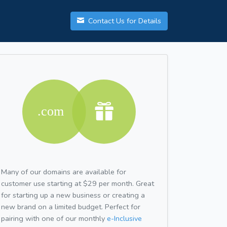
Contact Us for Details
Many of our domains are available for
customer use starting at $29 per month. Great
for starting up a new business or creating a
new brand on a limited budget. Perfect for
pairing with one of our monthly
e-Inclusive