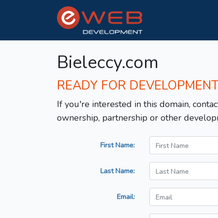
Bieleccy.com
READY FOR DEVELOPMEN
If you're interested in this domain, contac
ownership, partnership or other develop
First Name:
Last Name:
Email: