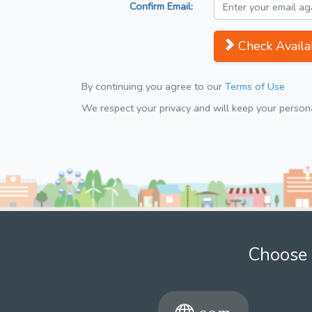
Confirm Email:
Check Availab
By continuing you agree to our
Terms of Use
We respect your privacy and will keep your personal
Choose 