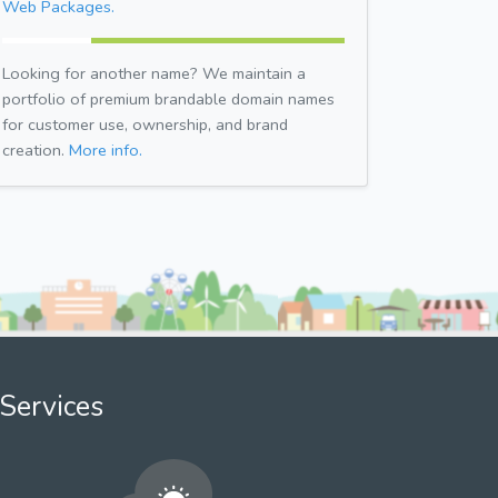
Web Packages.
Looking for another name? We maintain a
portfolio of premium brandable domain names
for customer use, ownership, and brand
creation.
More info.
Services